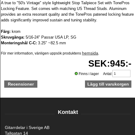
A true to "50's Vintage" style lightweight Stop Tailpiece Set with TonePros
Locking Feature. Set comes with matching US Thread Studs. Aluminum
provides an extra resonant quality and the TonePros patened locking feature
adds significantly improved sustain and tuning stability.
Färg:
krom
Skruvgänga:
5/16-24" Passar USA LP, SG
Monteringshål C-C:
3.25" ~82.5 mm
hemsida
För mer information, vänligen uppsök produktens
.
SEK:945:-
Finns i lager Antal:
Recensioner
Kontakt
Gitarrdelar i Sverige AB
Tallgatan 14