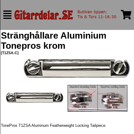
Stränghållare Aluminium
Tonepros krom
[T1ZSA-C]
TonePros T1ZSA Aluminum Featherweight Locking Tailpiece.