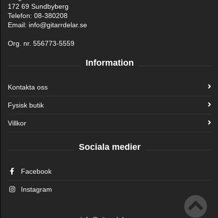
172 69 Sundbyberg
Telefon: 08-380208
Email: info@gitarrdelar.se
Org. nr. 556773-5559
Information
Kontakta oss
Fysisk butik
Villkor
Sociala medier
Facebook
Instagram