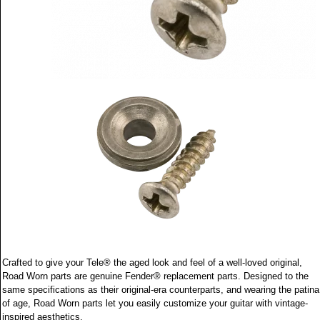
Crafted to give your Tele® the aged look and feel of a well-loved original,
Road Worn parts are genuine Fender® replacement parts. Designed to the
same specifications as their original-era counterparts, and wearing the patina
of age, Road Worn parts let you easily customize your guitar with vintage-
inspired aesthetics.