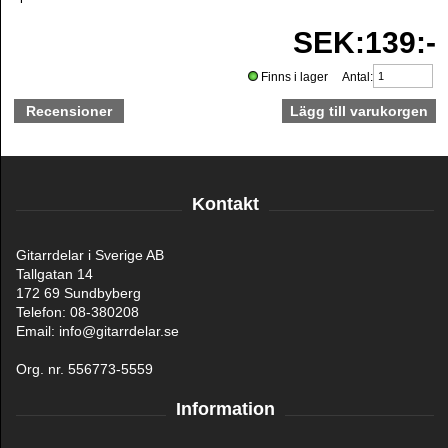
SEK:139:-
Finns i lager Antal:
Recensioner
Kontakt
Gitarrdelar i Sverige AB
Tallgatan 14
172 69 Sundbyberg
Telefon: 08-380208
Email: info@gitarrdelar.se
Org. nr. 556773-5559
Information