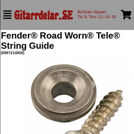
Fender® Road Worn® Tele®
String Guide
[0997214000]