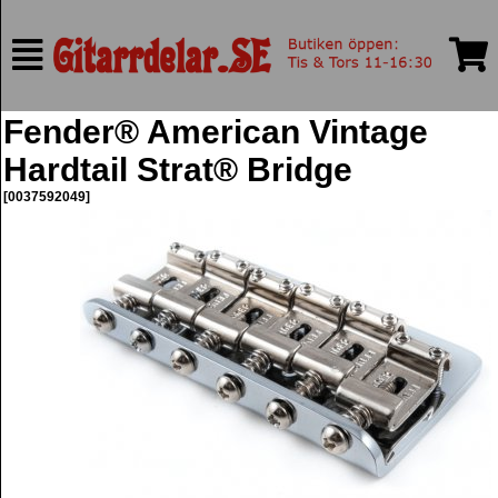
Fender® American Vintage
Hardtail Strat® Bridge
[0037592049]