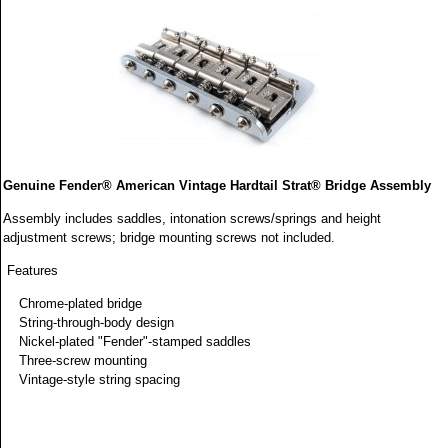
Genuine Fender® American Vintage Hardtail Strat® Bridge Assembly
Assembly includes saddles, intonation screws/springs and height
adjustment screws; bridge mounting screws not included.
Features
Chrome-plated bridge
String-through-body design
Nickel-plated "Fender"-stamped saddles
Three-screw mounting
Vintage-style string spacing