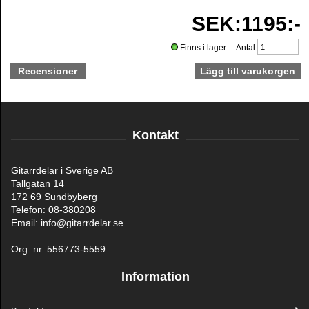
SEK:1195:-
Finns i lager Antal:
Recensioner
Kontakt
Gitarrdelar i Sverige AB
Tallgatan 14
172 69 Sundbyberg
Telefon: 08-380208
Email: info@gitarrdelar.se
Org. nr. 556773-5559
Information