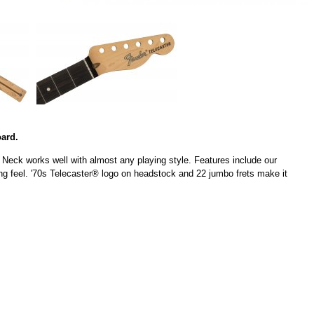
ard.
 Neck works well with almost any playing style. Features include our
ying feel. '70s Telecaster® logo on headstock and 22 jumbo frets make it