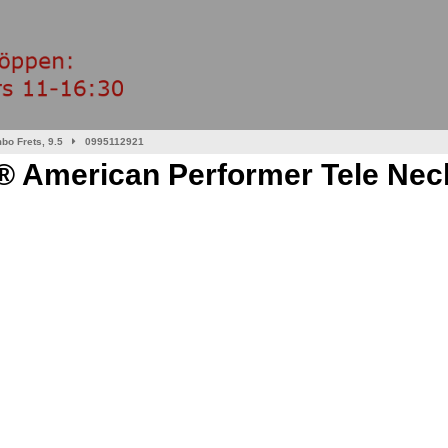
bo Frets, 9.5
0995112921
 American Performer Tele Neck