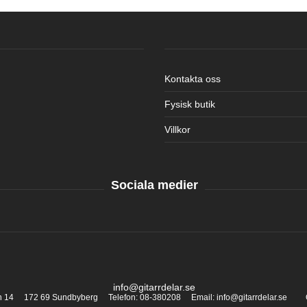
Kontakta oss
Fysisk butik
Villkor
Sociala medier
info@gitarrdelar.se
an 14 172 69 Sundbyberg Telefon: 08-380208 Email: info@gitarrdelar.se