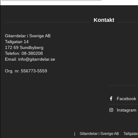
Kontakt
Gitarrdelar i Sverige AB
Tallgatan 14
172 69 Sundbyberg
Telefon: 08-380208
Email: info@gitarrdelar.se
Org. nr. 556773-5559
Facebook
Instagram
| Gitarrdelar i Sverige AB Tallgat