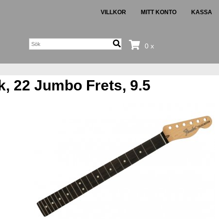
VILLKOR
MITT KONTO
KASSA
0 x
, 22 Jumbo Frets, 9.5