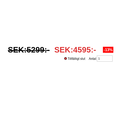
SEK:5299:-
SEK:4595:-
-13%
Tillfälligt slut Antal: