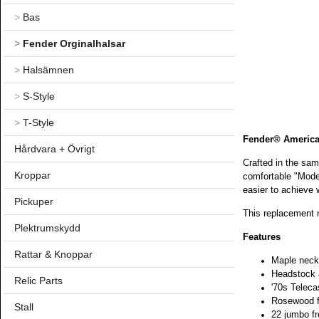
>
Bas
>
Fender Orginalhalsar
>
Halsämnen
>
S-Style
>
T-Style
Fender® American
Hårdvara + Övrigt
Crafted in the sam
Kroppar
comfortable "Moder
easier to achieve 
Pickuper
This replacement n
Plektrumskydd
Features
Rattar & Knoppar
Maple neck 
Headstock a
Relic Parts
'70s Teleca
Rosewood fi
Stall
22 jumbo fr