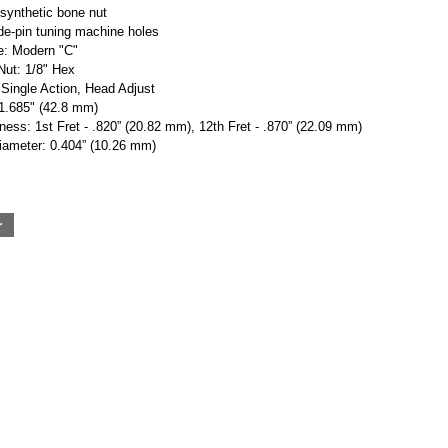
 synthetic bone nut
de-pin tuning machine holes
: Modern "C"
Nut: 1/8" Hex
Single Action, Head Adjust
 1.685" (42.8 mm)
ess: 1st Fret - .820” (20.82 mm), 12th Fret - .870” (22.09 mm)
iameter: 0.404” (10.26 mm)
r