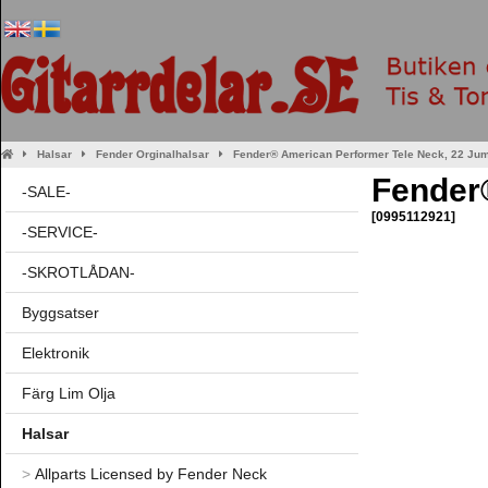
Halsar
Fender Orginalhalsar
Fender® American Performer Tele Neck, 22 Jum
Fender®
-SALE-
[0995112921]
-SERVICE-
-SKROTLÅDAN-
Byggsatser
Elektronik
Färg Lim Olja
Halsar
>
Allparts Licensed by Fender Neck