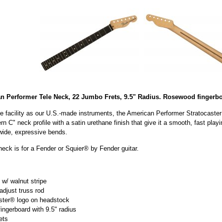
 Performer Tele Neck, 22 Jumbo Frets, 9.5" Radius. Rosewood fingerbo
e facility as our U.S.-made instruments, the American Performer Stratocaster
n C" neck profile with a satin urethane finish that give it a smooth, fast pla
wide, expressive bends.
eck is for a Fender or Squier® by Fender guitar.
w/ walnut stripe
djust truss rod
ster® logo on headstock
ngerboard with 9.5" radius
ets