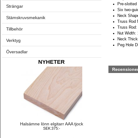
Pre-slotted
Strängar
Six two-gui
Neck Shape
Stämskruvsmekanik
Truss Rod 
Truss Rod: 
Tillbehör
Nut Width:
Neck Thickn
Verktyg
Peg Hole D
Översadlar
NYHETER
Recensione
Halsämne lönn elgitarr AAA tjock
SEK:375:-