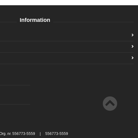
Information
 Org. nr. 556773-5559 | 556773-5559