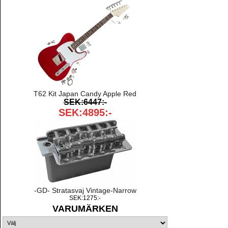
T62 Kit Japan Candy Apple Red
SEK:6447:-
SEK:4895:-
-GD- Stratasvaj Vintage-Narrow
SEK:1275:-
VARUMÄRKEN