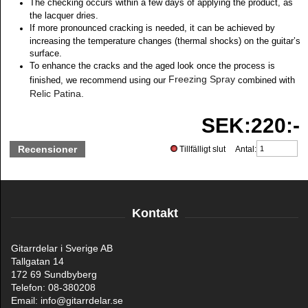
The checking occurs within a few days of applying the product, as
the lacquer dries.
If more pronounced cracking is needed, it can be achieved by
increasing the temperature changes (thermal shocks) on the guitar’s
surface.
To enhance the cracks and the aged look once the process is
Freezing Spray
finished, we recommend using our
combined with
Relic Patina.
SEK:220:-
Recensioner
Tillfälligt slut Antal:
Kontakt
Gitarrdelar i Sverige AB
Tallgatan 14
172 69 Sundbyberg
Telefon: 08-380208
Email: info@gitarrdelar.se