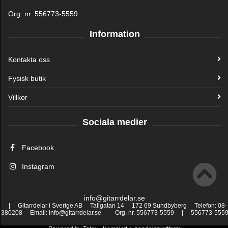
Org. nr. 556773-5559
Information
Kontakta oss
Fysisk butik
Villkor
Sociala medier
Facebook
Instagram
info@gitarrdelar.se
| Gitarrdelar i Sverige AB Tallgatan 14 172 69 Sundbyberg Telefon: 08-
380208 Email: info@gitarrdelar.se Org. nr. 556773-5559 | 556773-555