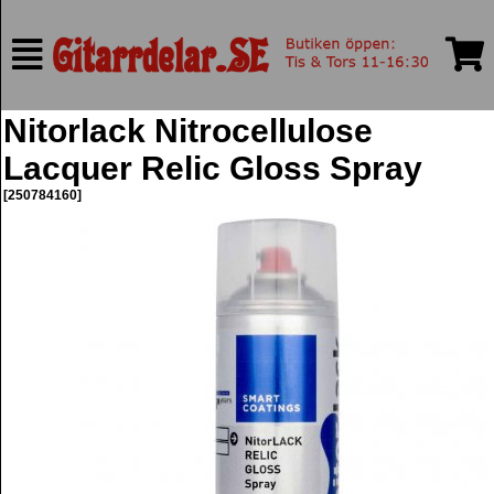
Nitorlack Nitrocellulose
Lacquer Relic Gloss Spray
[250784160]