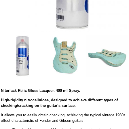
Nitorlack Relic Gloss Lacquer. 400 ml Spray.
High-rigidity nitrocellulose, designed to achieve different types of
checking/cracking on the guitar’s surface.
It allows you to easily obtain checking, achieving the typical vintage 1960s
effect characteristic of Fender and Gibson guitars.