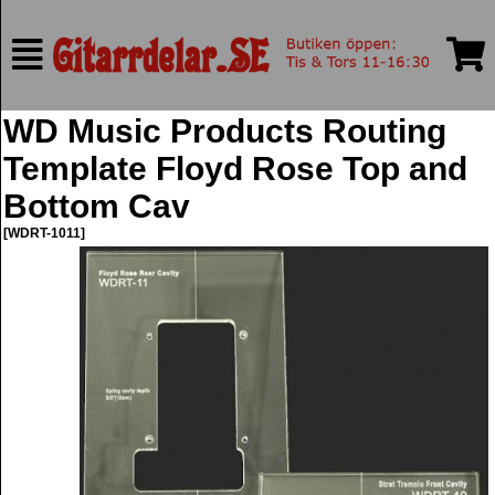
WD Music Products Routing
Template Floyd Rose Top and
Bottom Cav
[WDRT-1011]