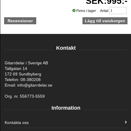
SEK:995:-
Finns i lager Antal:
Recensioner
Kontakt
Gitarrdelar i Sverige AB
Tallgatan 14
172 69 Sundbyberg
Telefon: 08-380208
Email: info@gitarrdelar.se
Org. nr. 556773-5559
Information
Kontakta oss