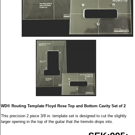
WD® Routing Template Floyd Rose Top and Bottom Cavity Set of 2
This precision 2 piece 3/8 in. template set is designed to cut the slightly
larger opening in the top of the guitar that the tremolo drops into.