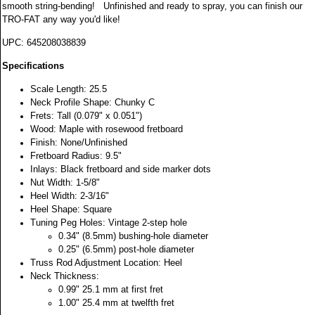
smooth string-bending! Unfinished and ready to spray, you can finish our
TRO-FAT any way you'd like!
UPC:
645208038839
Specifications
Scale Length: 25.5
Neck Profile Shape: Chunky C
Frets: Tall (0.079" x 0.051")
Wood: Maple with rosewood fretboard
Finish: None/Unfinished
Fretboard Radius: 9.5"
Inlays: Black fretboard and side marker dots
Nut Width: 1-5/8"
Heel Width: 2-3/16"
Heel Shape: Square
Tuning Peg Holes: Vintage 2-step hole
0.34" (8.5mm) bushing-hole diameter
0.25" (6.5mm) post-hole diameter
Truss Rod Adjustment Location: Heel
Neck Thickness:
0.99" 25.1 mm at first fret
1.00" 25.4 mm at twelfth fret