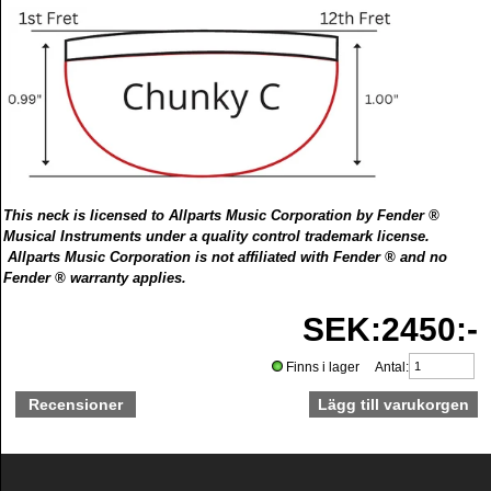
This neck is licensed to Allparts Music Corporation by Fender ®
Musical Instruments under a quality control trademark license.
Allparts Music Corporation is not affiliated with Fender ® and no
Fender ® warranty applies.
SEK:2450:-
Finns i lager Antal:
Recensioner