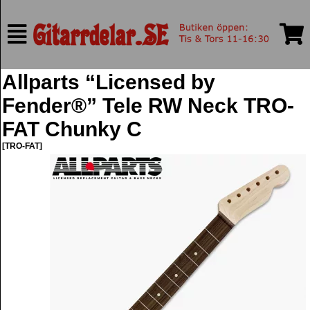
Allparts “Licensed by
Fender®” Tele RW Neck TRO-
FAT Chunky C
[TRO-FAT]