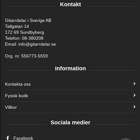
Kontakt
Gitarrdelar i Sverige AB
Tallgatan 14
172 69 Sundbyberg
Telefon: 08-380208
Email: info@gitarrdelar.se
Org. nr. 556773-5559
Information
Kontakta oss
Fysisk butik
Villkor
Sociala medier
Facebook