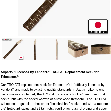
Allparts “Licensed by Fender®” TRO-FAT Replacement Neck for
Telecaster®
Our TRO-FAT replacement neck for Telecaster® is “officially licensed by
Fender®” and made to exacting quality standards in Japan. Like its one-
piece maple counterpart, the TRO-FAT offers a "chunkier" feel than most
necks, but with the added warmth of a rosewood fretboard. The TRO-FAT
will appeal to guitarists that prefer "baseball bat" necks, and with a modern
9.5” fretboard radius and 21 tall frets, you'll enjoy easy-chording and super-