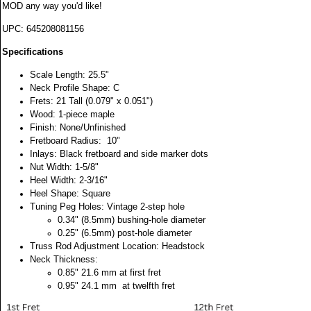
MOD any way you'd like!
UPC:
645208081156
Specifications
Scale Length: 25.5"
Neck Profile Shape: C
Frets: 21 Tall (0.079" x 0.051")
Wood: 1-piece maple
Finish: None/Unfinished
Fretboard Radius: 10"
Inlays: Black fretboard and side marker dots
Nut Width: 1-5/8"
Heel Width: 2-3/16"
Heel Shape: Square
Tuning Peg Holes: Vintage 2-step hole
0.34" (8.5mm) bushing-hole diameter
0.25" (6.5mm) post-hole diameter
Truss Rod Adjustment Location: Headstock
Neck Thickness:
0.85" 21.6 mm at first fret
0.95" 24.1 mm at twelfth fret