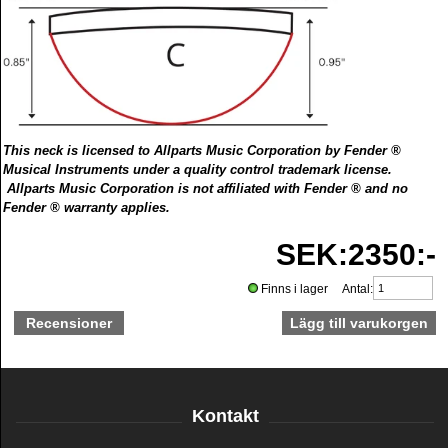
This neck is licensed to Allparts Music Corporation by Fender ®
Musical Instruments under a quality control trademark license.
Allparts Music Corporation is not affiliated with Fender ® and no
Fender ® warranty applies.
SEK:2350:-
Finns i lager Antal:
Recensioner
Kontakt