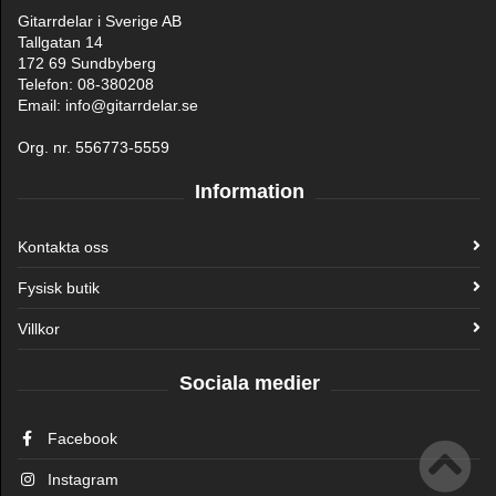
Gitarrdelar i Sverige AB
Tallgatan 14
172 69 Sundbyberg
Telefon: 08-380208
Email: info@gitarrdelar.se
Org. nr. 556773-5559
Information
Kontakta oss
Fysisk butik
Villkor
Sociala medier
Facebook
Instagram