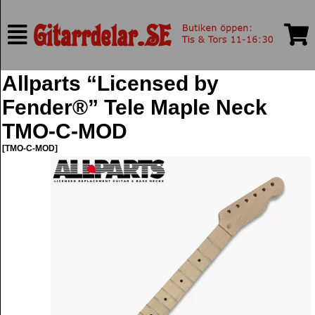
Allparts “Licensed by
Fender®” Tele Maple Neck
TMO-C-MOD
[TMO-C-MOD]