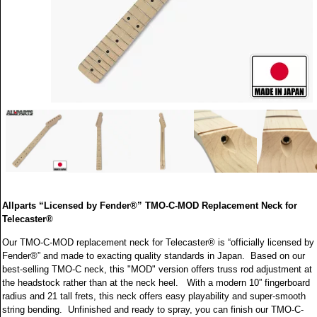
Allparts “Licensed by Fender®” TMO-C-MOD Replacement Neck for
Telecaster®
Our TMO-C-MOD replacement neck for Telecaster® is “officially licensed by
Fender®” and made to exacting quality standards in Japan. Based on our
best-selling TMO-C neck, this "MOD" version offers truss rod adjustment at
the headstock rather than at the neck heel. With a modern 10” fingerboard
radius and 21 tall frets, this neck offers easy playability and super-smooth
string bending. Unfinished and ready to spray, you can finish our TMO-C-