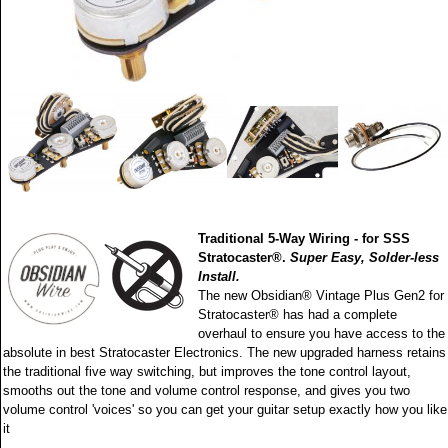
Traditional 5-Way Wiring - for SSS
Stratocaster®.
Super Easy, Solder-less
Install.
The new Obsidian® Vintage Plus Gen2 for
Stratocaster® has had a complete
overhaul to ensure you have access to the
absolute in best Stratocaster Electronics. The new upgraded harness retains
the traditional five way switching, but improves the tone control layout,
smooths out the tone and volume control response, and gives you two
volume control 'voices' so you can get your guitar setup exactly how you like
it