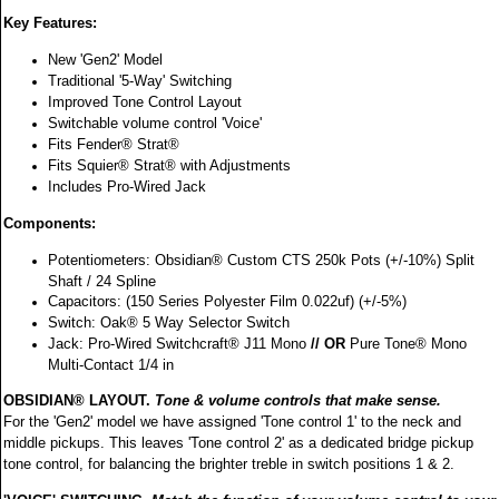
Key Features:
New 'Gen2' Model
Traditional '5-Way' Switching
Improved Tone Control Layout
Switchable volume control 'Voice'
Fits Fender® Strat®
Fits Squier® Strat® with Adjustments
Includes Pro-Wired Jack
Components:
Potentiometers: Obsidian® Custom CTS 250k Pots (+/-10%) Split
Shaft / 24 Spline
Capacitors: (150 Series Polyester Film 0.022uf) (+/-5%)
Switch: Oak® 5 Way Selector Switch
Jack: Pro-Wired Switchcraft® J11 Mono
// OR
Pure Tone® Mono
Multi-Contact 1/4 in
OBSIDIAN® LAYOUT.
Tone & volume controls that make sense.
For the 'Gen2' model we have assigned 'Tone control 1' to the neck and
middle pickups. This leaves 'Tone control 2' as a dedicated bridge pickup
tone control, for balancing the brighter treble in switch positions 1 & 2.