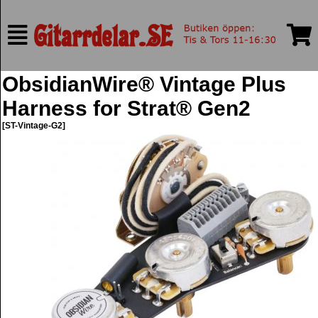
ObsidianWire® Vintage Plus
Harness for Strat® Gen2
[ST-Vintage-G2]