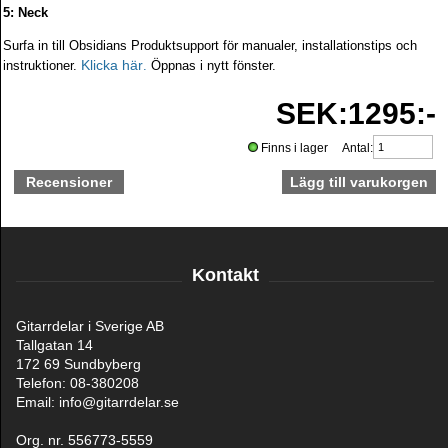
5: Neck
Surfa in till Obsidians Produktsupport för manualer, installationstips och
Klicka här
instruktioner.
.
Öppnas i nytt fönster.
SEK:1295:-
Finns i lager Antal:
Recensioner
Kontakt
Gitarrdelar i Sverige AB
Tallgatan 14
172 69 Sundbyberg
Telefon: 08-380208
Email: info@gitarrdelar.se
Org. nr. 556773-5559