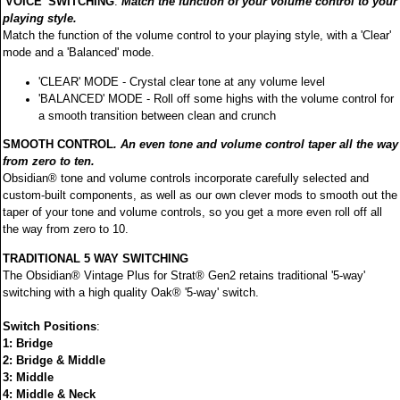
'VOICE' SWITCHING
.
Match the function of your volume control to your
playing style.
Match the function of the volume control to your playing style, with a 'Clear'
mode and a 'Balanced' mode.
'CLEAR' MODE - Crystal clear tone at any volume level
'BALANCED' MODE - Roll off some highs with the volume control for
a smooth transition between clean and crunch
SMOOTH CONTROL
.
An even tone and volume control taper all the way
from zero to ten.
Obsidian® tone and volume controls incorporate carefully selected and
custom-built components, as well as our own clever mods to smooth out the
taper of your tone and volume controls, so you get a more even roll off all
the way from zero to 10.
TRADITIONAL 5 WAY SWITCHING
The Obsidian® Vintage Plus for Strat® Gen2 retains traditional '5-way'
switching with a high quality Oak® '5-way' switch.
Switch Positions
:
1: Bridge
2: Bridge & Middle
3: Middle
4: Middle & Neck