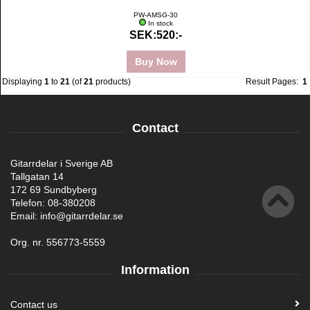
PW-AMSG-30
In stock
SEK:520:-
Buy Now
Displaying
1
to
21
(of
21
products)
Result Pages:
1
Contact
Gitarrdelar i Sverige AB
Tallgatan 14
172 69 Sundbyberg
Telefon: 08-380208
Email: info@gitarrdelar.se
Org. nr. 556773-5559
Information
Contact us