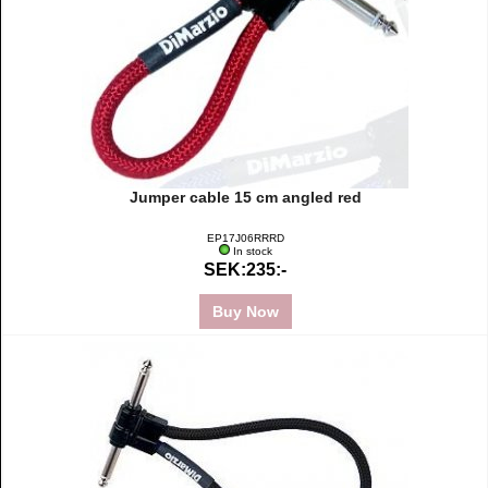
Jumper cable 15 cm angled red
EP17J06RRRD
In stock
SEK:235:-
Buy Now