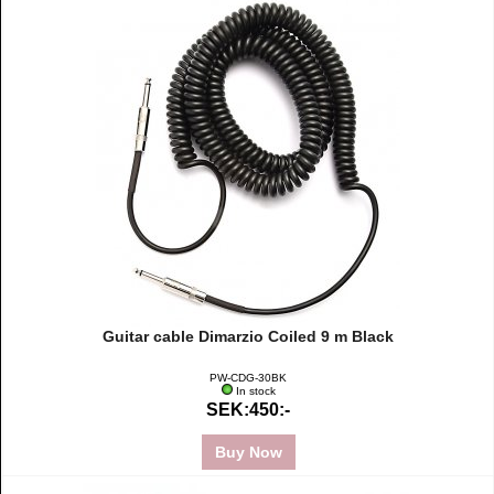
Guitar cable Dimarzio Coiled 9 m Black
PW-CDG-30BK
In stock
SEK:450:-
Buy Now