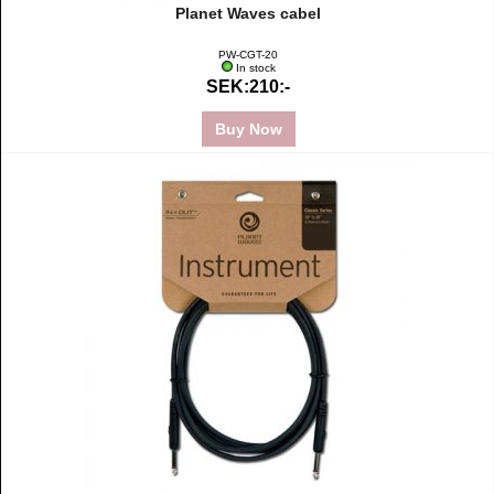
Planet Waves cabel
PW-CGT-20
In stock
SEK:210:-
Buy Now