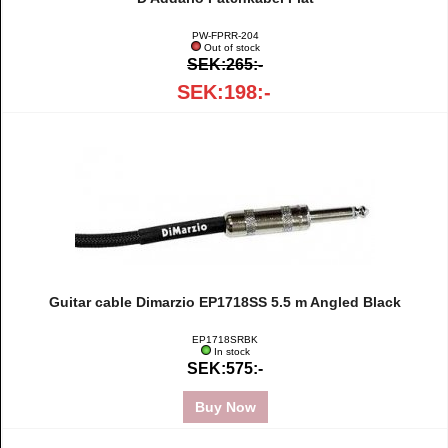
PW-FPRR-204
Out of stock
SEK:265:-
SEK:198:-
Guitar cable Dimarzio EP1718SS 5.5 m Angled Black
EP1718SRBK
In stock
SEK:575:-
Buy Now