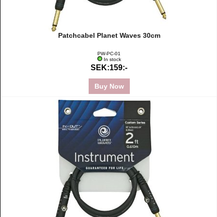
Patchcabel Planet Waves 30cm
PW-PC-01
In stock
SEK:159:-
Buy Now