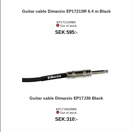
Guitar cable Dimarzio EP1721SR 6.4 m Black
EP1721SRBK
Out of stock
SEK:595:-
Guitar cable Dimarzio EP17J36 Black
EP17J36SRBK
Out of stock
SEK:310:-