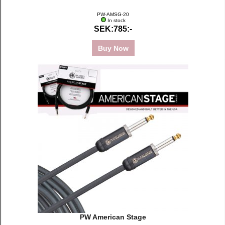
PW-AMSG-20
In stock
SEK:785:-
Buy Now
PW American Stage