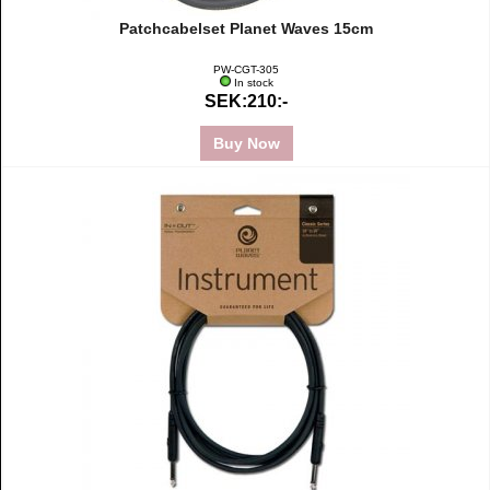
Patchcabelset Planet Waves 15cm
PW-CGT-305
In stock
SEK:210:-
Buy Now