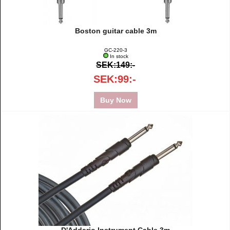
Boston guitar cable 3m
GC-220-3
In stock
SEK:149:-
SEK:99:-
Buy Now