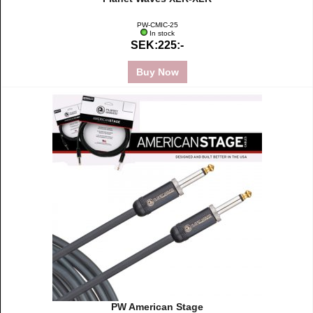
PW-CMIC-25
In stock
SEK:225:-
Buy Now
PW American Stage