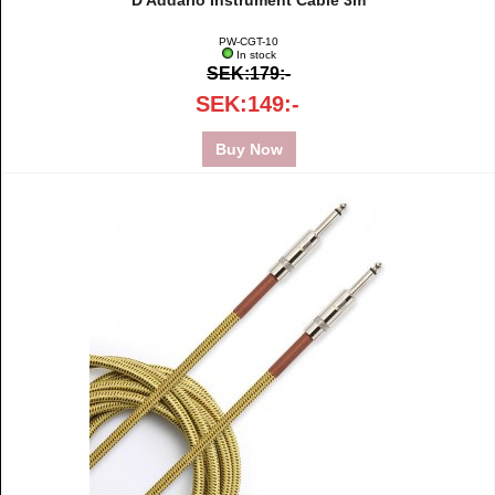
D'Addario Instrument Cable 3m
PW-CGT-10
In stock
SEK:179:-
SEK:149:-
Buy Now