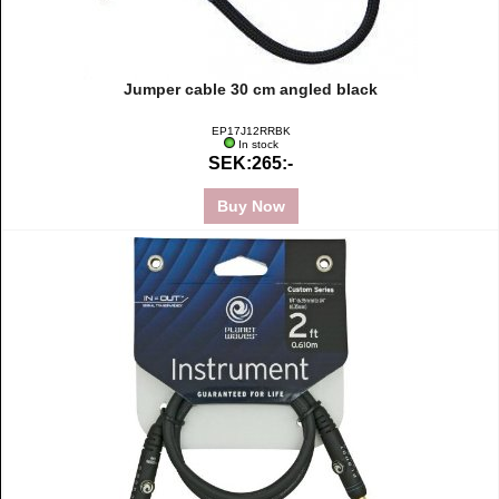
Jumper cable 30 cm angled black
EP17J12RRBK
In stock
SEK:265:-
Buy Now