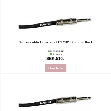
Guitar cable Dimarzio EP1718SS 5.5 m Black
EP1718SSBK
In stock
SEK:510:-
Buy Now