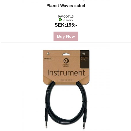
Planet Waves cabel
PW-CGT-15
In stock
SEK:195:-
Buy Now