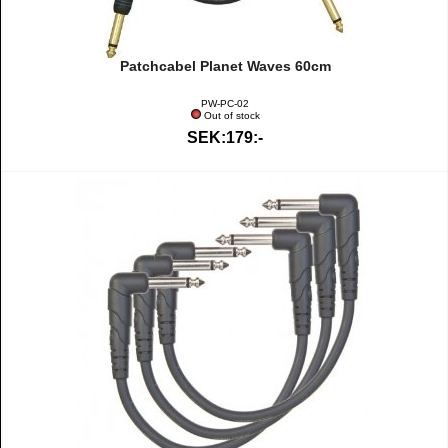
Patchcabel Planet Waves 60cm
PW-PC-02
Out of stock
SEK:179:-