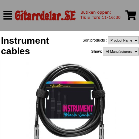
Instrument
Sort products :
cables
Show: