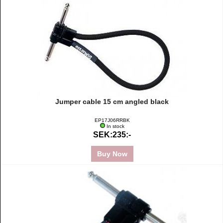
Jumper cable 15 cm angled black
EP17J06RRBK
In stock
SEK:235:-
Buy Now