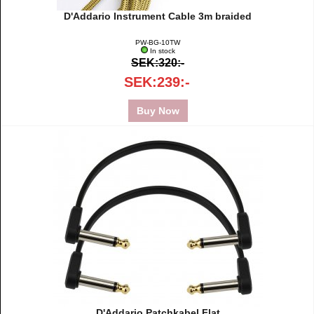
D'Addario Instrument Cable 3m braided
PW-BG-10TW
In stock
SEK:320:-
SEK:239:-
Buy Now
D'Addario Patchkabel Flat