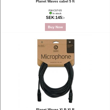
Planet Waves cabel 5 ft
PW-CGT-05
In stock
SEK:145:-
Buy Now
Planet Waves XLR-XLR