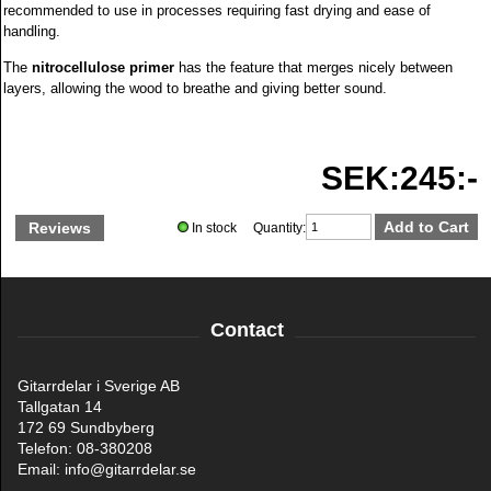
recommended to use in processes requiring fast drying and ease of
handling.
The
nitrocellulose primer
has the feature that merges nicely between
layers, allowing the wood to breathe and giving better sound.
SEK:245:-
Reviews
In stock Quantity:
Contact
Gitarrdelar i Sverige AB
Tallgatan 14
172 69 Sundbyberg
Telefon: 08-380208
Email: info@gitarrdelar.se