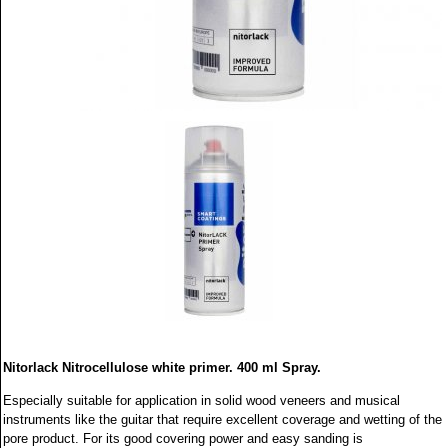
Nitorlack Nitrocellulose white primer. 400 ml Spray.
Especially suitable for application in solid wood veneers and musical
instruments like the guitar that require excellent coverage and wetting of the
pore product. For its good covering power and easy sanding is