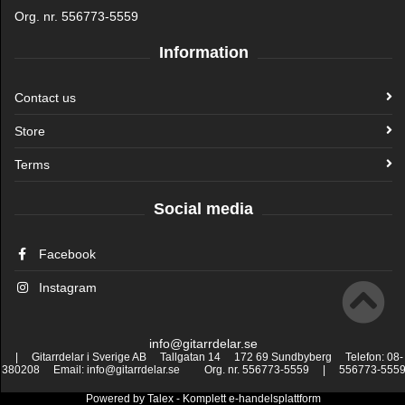
Org. nr. 556773-5559
Information
Contact us
Store
Terms
Social media
Facebook
Instagram
info@gitarrdelar.se
| Gitarrdelar i Sverige AB Tallgatan 14 172 69 Sundbyberg Telefon: 08-
380208 Email: info@gitarrdelar.se Org. nr. 556773-5559 | 556773-555
Powered by
Talex
- Komplett
e-handelsplattform