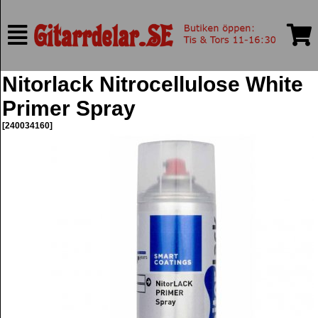
Nitorlack Nitrocellulose White
Primer Spray
[240034160]