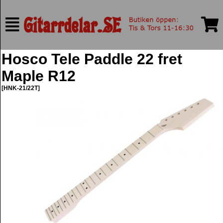
Hosco Tele Paddle 22 fret
Maple R12
[HNK-21/22T]