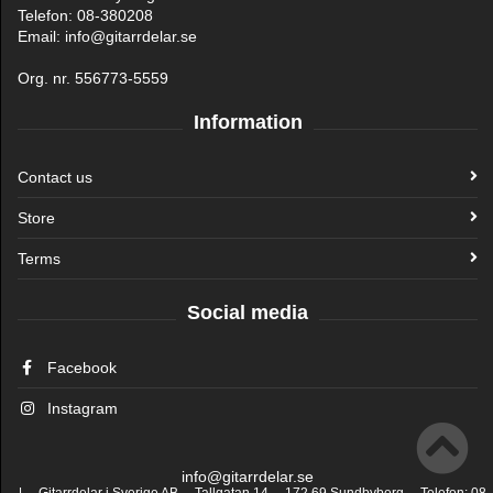
Telefon: 08-380208
Email: info@gitarrdelar.se
Org. nr. 556773-5559
Information
Contact us
Store
Terms
Social media
Facebook
Instagram
info@gitarrdelar.se