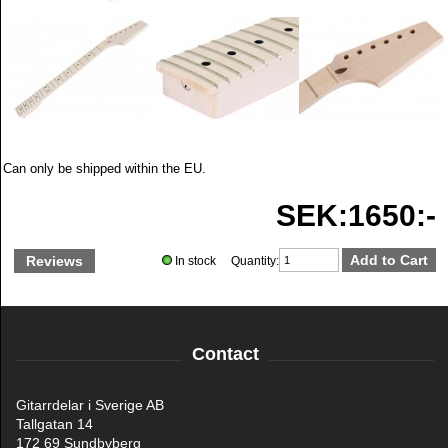
Can only be shipped within the EU.
SEK:1650:-
Reviews
In stock Quantity:
Contact
Gitarrdelar i Sverige AB
Tallgatan 14
172 69 Sundbyberg