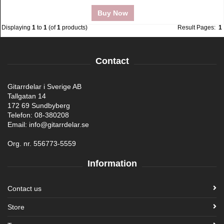
Buy Now
Displaying
1
to
1
(of
1
products)
Result Pages:
1
Contact
Gitarrdelar i Sverige AB
Tallgatan 14
172 69 Sundbyberg
Telefon: 08-380208
Email: info@gitarrdelar.se
Org. nr. 556773-5559
Information
Contact us
Store