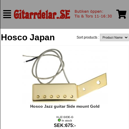
Hosco Japan
Sort products :
Hosco Jazz guitar Side mount Gold
H-JZ-SIDE-G
In stock
SEK:675:-