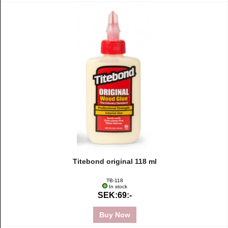
Titebond original 118 ml
TB-118
In stock
SEK:69:-
Buy Now