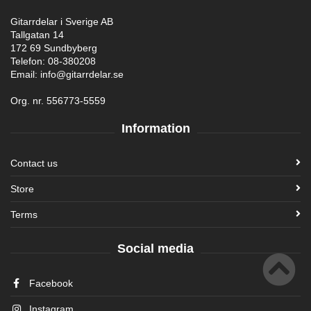
Gitarrdelar i Sverige AB
Tallgatan 14
172 69 Sundbyberg
Telefon: 08-380208
Email: info@gitarrdelar.se
Org. nr. 556773-5559
Information
Contact us
Store
Terms
Social media
Facebook
Instagram