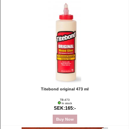
Titebond original 473 ml
TB-473
In stock
SEK:165:-
Buy Now