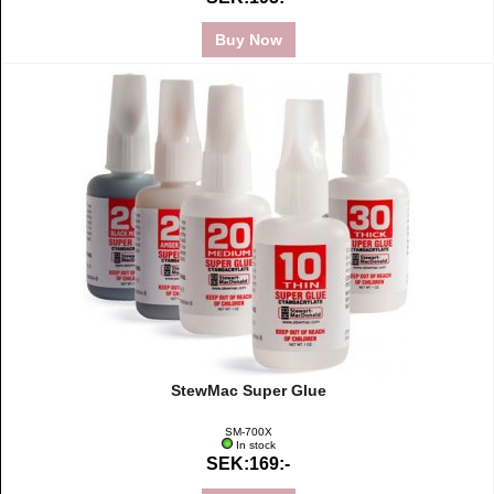
Buy Now
StewMac Super Glue
SM-700X
In stock
SEK:169:-