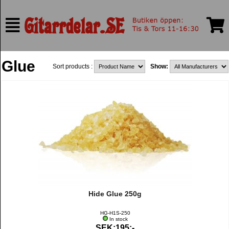
Glue
Sort products :
Show:
Hide Glue 250g
HG-H1S-250
In stock
SEK:195:-