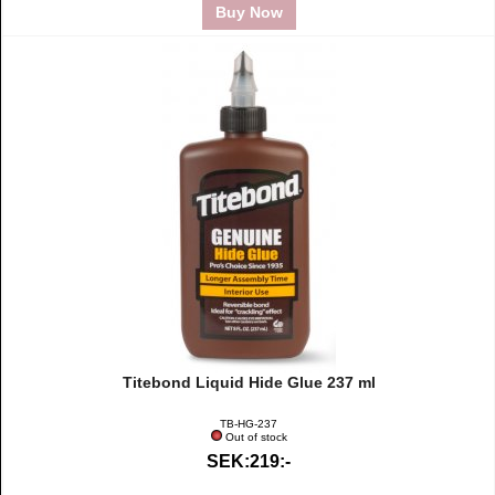
Buy Now
Titebond Liquid Hide Glue 237 ml
TB-HG-237
Out of stock
SEK:219:-