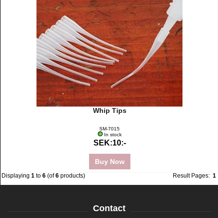
Whip Tips
SM-7015
In stock
SEK:10:-
Buy Now
Displaying
1
to
6
(of
6
products)
Result Pages:
1
Contact