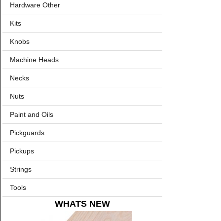
Hardware Other
Kits
Knobs
Machine Heads
Necks
Nuts
Paint and Oils
Pickguards
Pickups
Strings
Tools
WHATS NEW