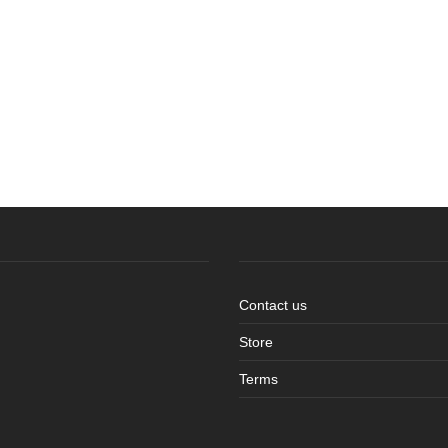
Contact us
Store
Terms