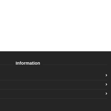
Information