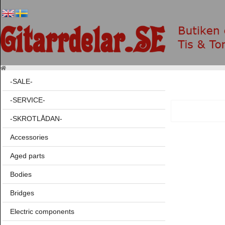
-SALE-
-SERVICE-
-SKROTLÅDAN-
Accessories
Aged parts
Bodies
Bridges
Electric components