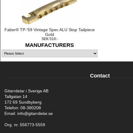
Faber® TP-'59 Vintage Spec ALU Stop Tailpiece
Gold
SEK:510:-
MANUFACTURERS
Contact
Gitarrdelar i Sverige AB
Tallgatan 14
172 69 Sundbyberg
Telefon: 08-380208
Email: info@gitarrdelar.se
Org. nr. 556773-5559