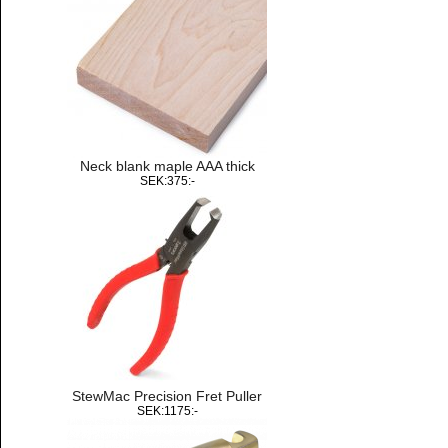
Neck blank maple AAA thick
SEK:375:-
StewMac Precision Fret Puller
SEK:1175:-