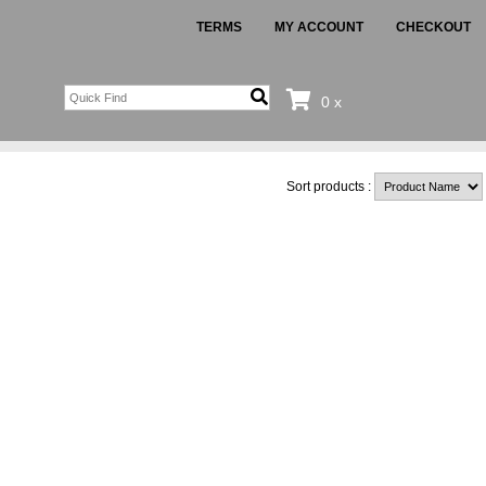
TERMS
MY ACCOUNT
CHECKOUT
0 x
Sort products :